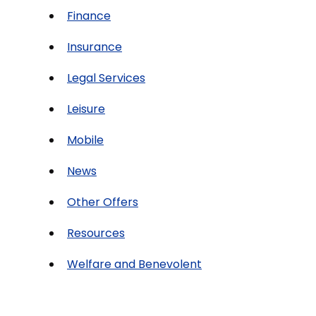
Finance
Insurance
Legal Services
Leisure
Mobile
News
Other Offers
Resources
Welfare and Benevolent