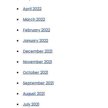
April 2022
March 2022
February 2022
January 2022
December 2021
November 2021
October 2021
September 2021
August 2021
July 2021