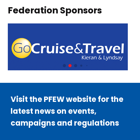
Federation Sponsors
Visit the PFEW website for the
latest news on events,
campaigns and regulations