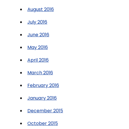
August 2016
July 2016
June 2016
May 2016
April 2016
March 2016
February 2016
January 2016
December 2015
October 2015