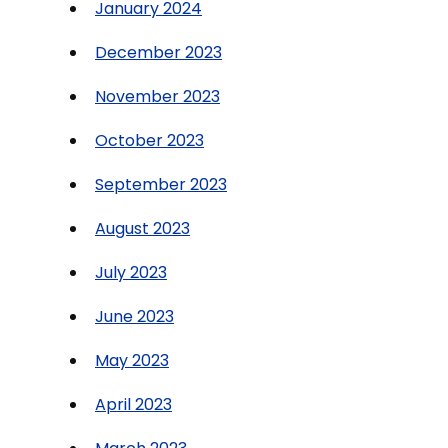
January 2024
December 2023
November 2023
October 2023
September 2023
August 2023
July 2023
June 2023
May 2023
April 2023