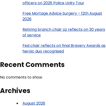
officers on 2026 Police Unity Tour
Free Mortage Advice Surgery – 12th August
2026
Retiring branch chair Liz reflects on 30 years
of service
Fed chair reflects on final Bravery Awards as
heroic duo recognised
Recent Comments
No comments to show.
Archives
August 2026