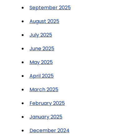
September 2025
August 2025
July 2025
June 2025
May 2025
April 2025
March 2025
February 2025
January 2025
December 2024