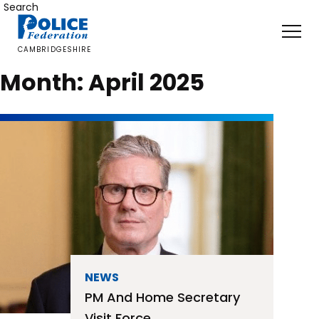
Skip
Search
to
content
CAMBRIDGESHIRE
Month:
April 2025
NEWS
PM And Home Secretary
Visit Force