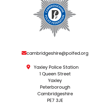
cambridgeshire@polfed.org
Yaxley Police Station
1 Queen Street
Yaxley
Peterborough
Cambridgeshire
PE7 3JE