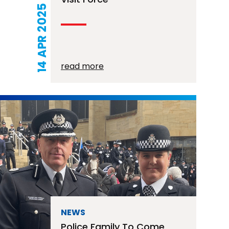
14 APR 2025
read more
NEWS
Police Family To Come