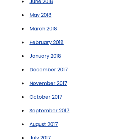
June 2018
May 2018
March 2018
February 2018
January 2018
December 2017
November 2017
October 2017
September 2017
August 2017
July 2017