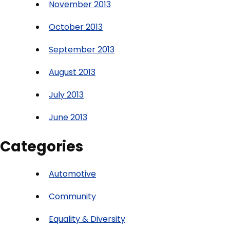
November 2013
October 2013
September 2013
August 2013
July 2013
June 2013
Categories
Automotive
Community
Equality & Diversity