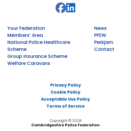
Your Federation
News
Members’ Area
PFEW
National Police Healthcare
Perkjam
Scheme
Contact
Group Insurance Scheme
Welfare Caravans
Privacy Policy
Cookie Policy
Acceptable Use Policy
Terms of Service
Copyright © 2026
Cambridgeshire Police Federation