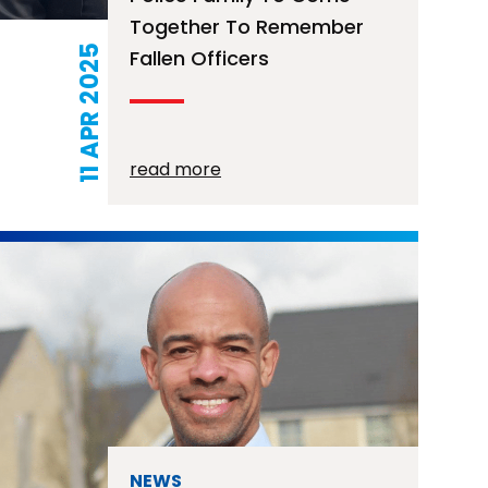
Together To Remember
11 APR 2025
Fallen Officers
read more
NEWS