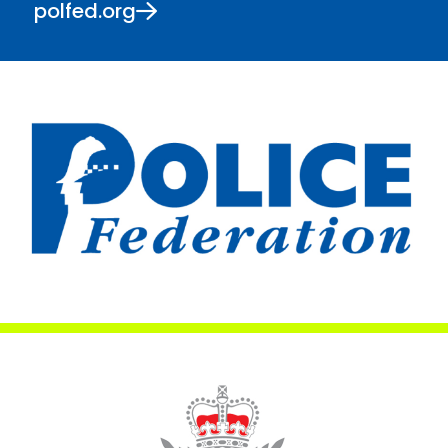
polfed.org