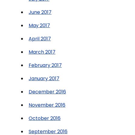
June 2017
May 2017
April 2017
March 2017
February 2017
January 2017
December 2016
November 2016
October 2016
September 2016