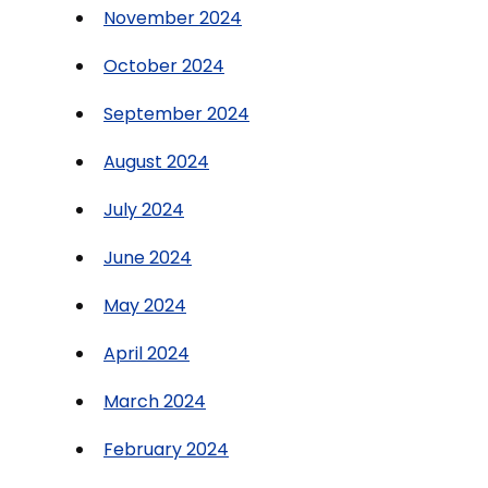
November 2024
October 2024
September 2024
August 2024
July 2024
June 2024
May 2024
April 2024
March 2024
February 2024