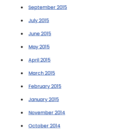
September 2015
July 2015
June 2015
May 2015
April 2015
March 2015
February 2015
January 2015
November 2014
October 2014