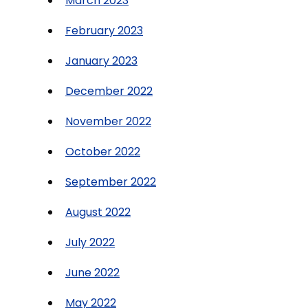
March 2023
February 2023
January 2023
December 2022
November 2022
October 2022
September 2022
August 2022
July 2022
June 2022
May 2022