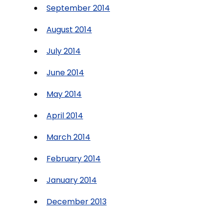
September 2014
August 2014
July 2014
June 2014
May 2014
April 2014
March 2014
February 2014
January 2014
December 2013