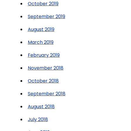
October 2019
September 2019
August 2019
March 2019
February 2019
November 2018
October 2018
September 2018
August 2018
July 2018