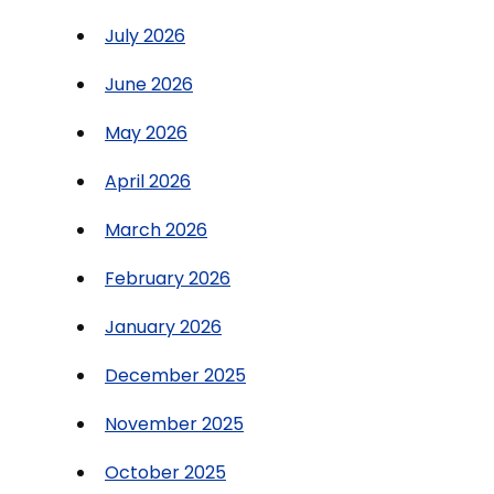
July 2026
June 2026
May 2026
April 2026
March 2026
February 2026
January 2026
December 2025
November 2025
October 2025