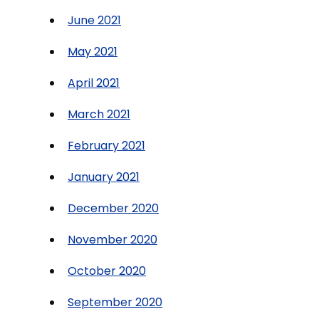
June 2021
May 2021
April 2021
March 2021
February 2021
January 2021
December 2020
November 2020
October 2020
September 2020