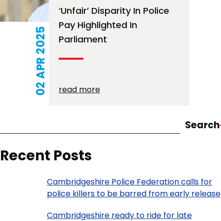
‘Unfair’ Disparity In Police
Pay Highlighted In
02 APR 2025
Parliament
read more
Search
Recent Posts
Cambridgeshire Police Federation calls for
police killers to be barred from early release
Cambridgeshire ready to ride for late