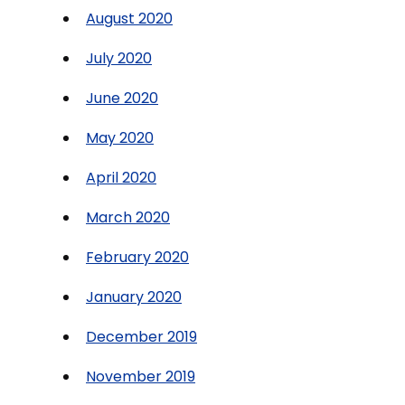
August 2020
July 2020
June 2020
May 2020
April 2020
March 2020
February 2020
January 2020
December 2019
November 2019