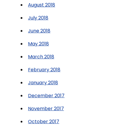
August 2018
July 2018
June 2018
May 2018
March 2018
February 2018
January 2018
December 2017
November 2017
October 2017