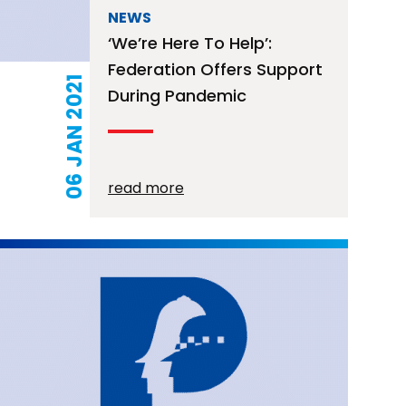
NEWS
‘We’re Here To Help’:
Federation Offers Support
06 JAN 2021
During Pandemic
read more