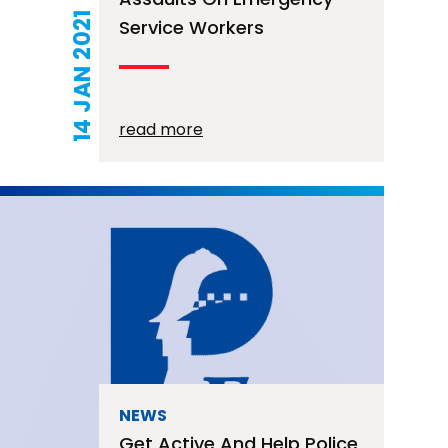
14 JAN 2021
Service Workers
read more
NEWS
Get Active And Help Police