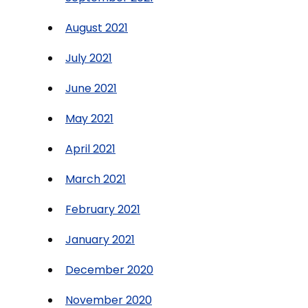
August 2021
July 2021
June 2021
May 2021
April 2021
March 2021
February 2021
January 2021
December 2020
November 2020