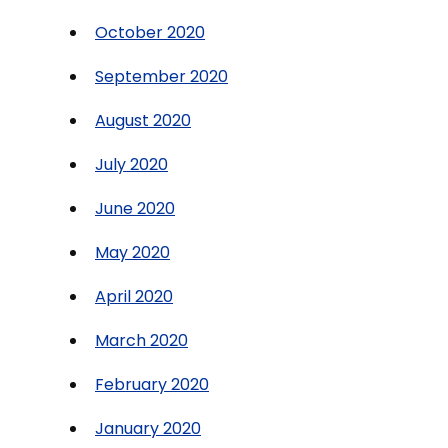
October 2020
September 2020
August 2020
July 2020
June 2020
May 2020
April 2020
March 2020
February 2020
January 2020