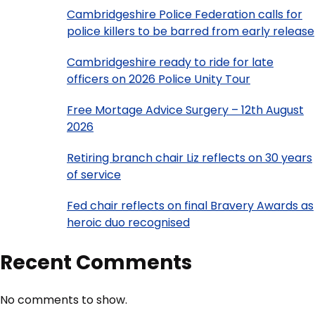
Cambridgeshire Police Federation calls for
police killers to be barred from early release
Cambridgeshire ready to ride for late
officers on 2026 Police Unity Tour
Free Mortage Advice Surgery – 12th August
2026
Retiring branch chair Liz reflects on 30 years
of service
Fed chair reflects on final Bravery Awards as
heroic duo recognised
Recent Comments
No comments to show.