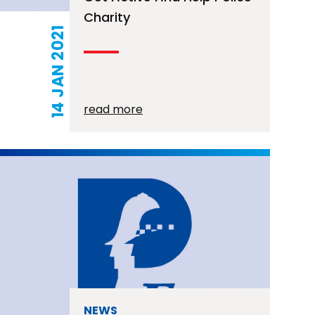
Charity
14 JAN 2021
read more
NEWS