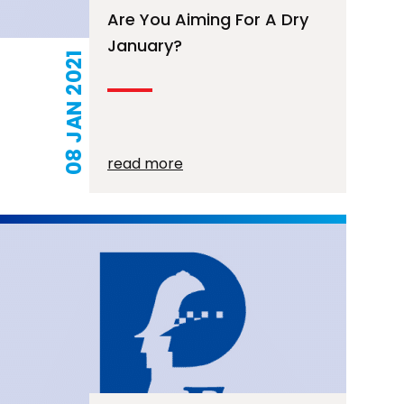
Are You Aiming For A Dry
January?
08 JAN 2021
read more