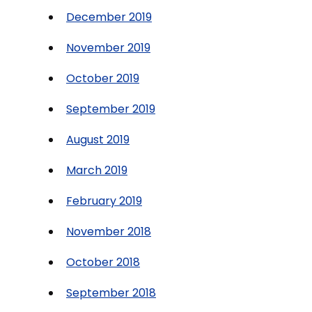
December 2019
November 2019
October 2019
September 2019
August 2019
March 2019
February 2019
November 2018
October 2018
September 2018