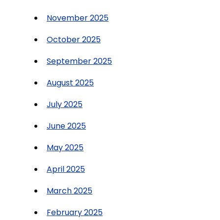
November 2025
October 2025
September 2025
August 2025
July 2025
June 2025
May 2025
April 2025
March 2025
February 2025