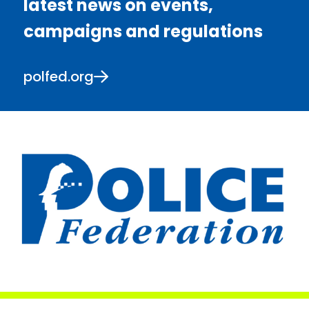
latest news on events,
campaigns and regulations
polfed.org