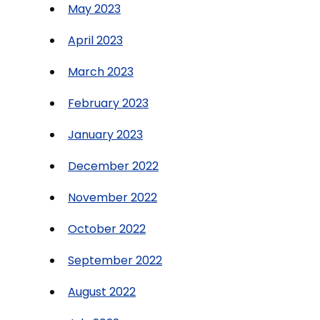
May 2023
April 2023
March 2023
February 2023
January 2023
December 2022
November 2022
October 2022
September 2022
August 2022