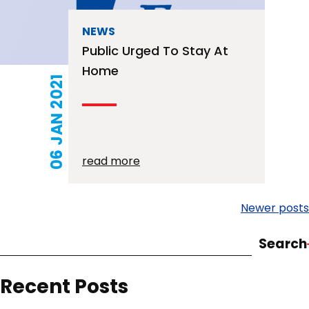
NEWS
Public Urged To Stay At
Home
06 JAN 2021
read more
Posts
Newer posts
navigation
Search
Recent Posts