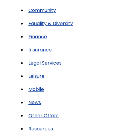
Community
Equality & Diversity
Finance
Insurance
Legal Services
Leisure
Mobile
News
Other Offers
Resources