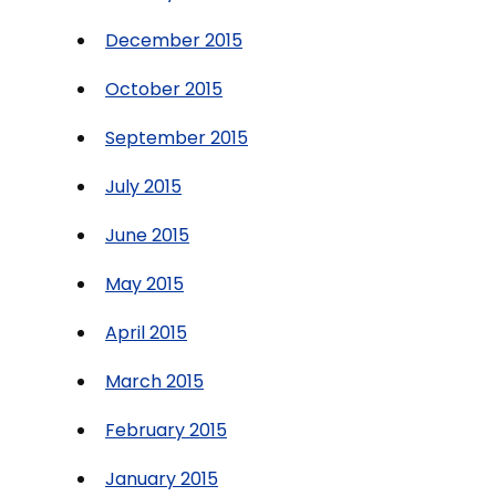
December 2015
October 2015
September 2015
July 2015
June 2015
May 2015
April 2015
March 2015
February 2015
January 2015