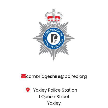
cambridgeshire@polfed.org
Yaxley Police Station
1 Queen Street
Yaxley