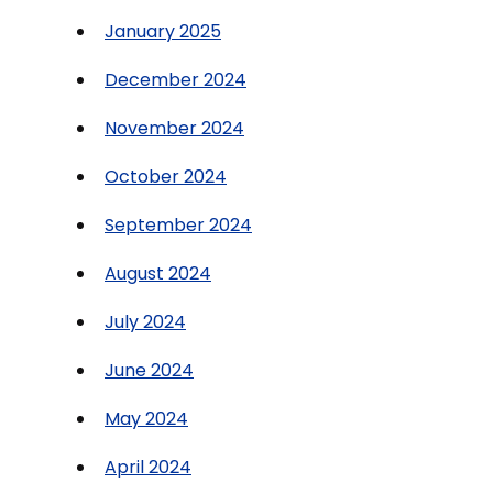
January 2025
December 2024
November 2024
October 2024
September 2024
August 2024
July 2024
June 2024
May 2024
April 2024