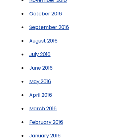
November 2016
October 2016
September 2016
August 2016
July 2016
June 2016
May 2016
April 2016
March 2016
February 2016
January 2016