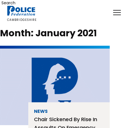
Skip
Search
to
content
CAMBRIDGESHIRE
Month:
January 2021
NEWS
Chair Sickened By Rise In
Assaults On Emergency