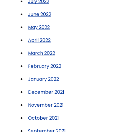
July 2022
June 2022
May 2022
April 2022
March 2022
February 2022
January 2022
December 2021
November 2021
October 2021
September 2021