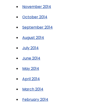
November 2014
October 2014
September 2014
August 2014
July 2014
June 2014
May 2014
April 2014
March 2014
February 2014