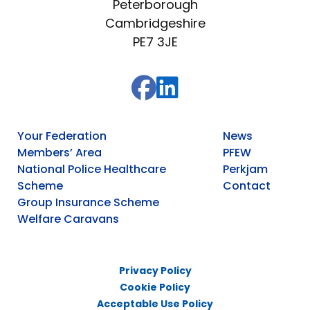
Peterborough
Cambridgeshire
PE7 3JE
Your Federation
News
Members’ Area
PFEW
National Police Healthcare
Perkjam
Scheme
Contact
Group Insurance Scheme
Welfare Caravans
Privacy Policy
Cookie Policy
Acceptable Use Policy