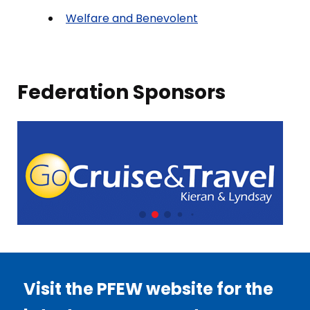
Welfare and Benevolent
Federation Sponsors
Visit the PFEW website for the