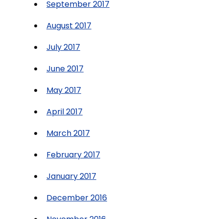
September 2017
August 2017
July 2017
June 2017
May 2017
April 2017
March 2017
February 2017
January 2017
December 2016