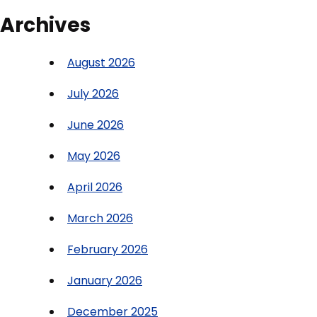
Archives
August 2026
July 2026
June 2026
May 2026
April 2026
March 2026
February 2026
January 2026
December 2025