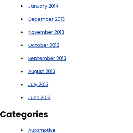
January 2014
December 2013
November 2013
October 2013
September 2013
August 2013
July 2013
June 2013
Categories
Automotive