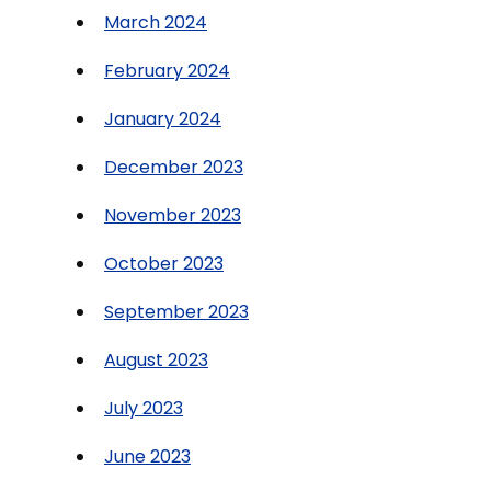
March 2024
February 2024
January 2024
December 2023
November 2023
October 2023
September 2023
August 2023
July 2023
June 2023